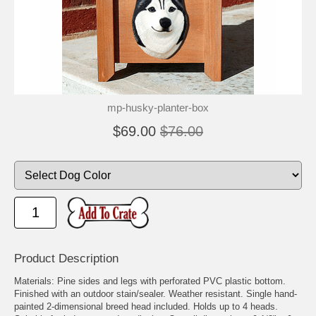
mp-husky-planter-box
$69.00
$76.00
Product Description
Materials: Pine sides and legs with perforated PVC plastic bottom.
Finished with an outdoor stain/sealer. Weather resistant. Single hand-
painted 2-dimensional breed head included. Holds up to 4 heads.