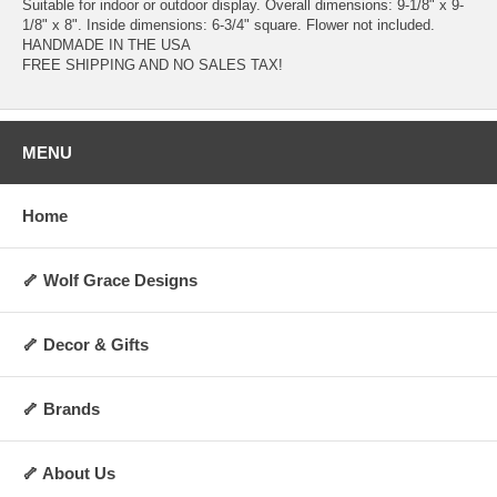
Suitable for indoor or outdoor display. Overall dimensions: 9-1/8" x 9-
1/8" x 8". Inside dimensions: 6-3/4" square. Flower not included.
HANDMADE IN THE USA
FREE SHIPPING AND NO SALES TAX!
MENU
Home
🦴 Wolf Grace Designs
🦴 Decor & Gifts
🦴 Brands
🦴 About Us