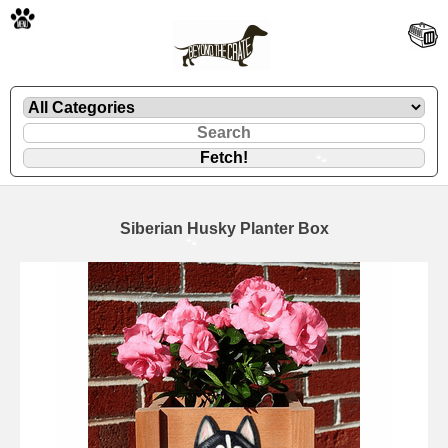
🐾
Siberian Husky Planter Box
🐾
🐾
🐾