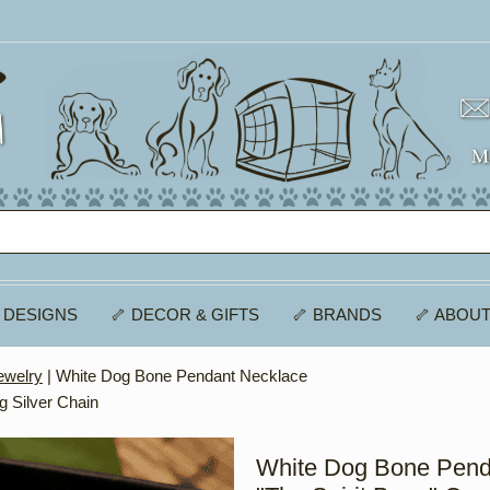
 DESIGNS
🦴 DECOR & GIFTS
🦴 BRANDS
🦴 ABOUT
welry
| White Dog Bone Pendant Necklace
g Silver Chain
White Dog Bone Pend