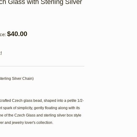
h Glass with Sterling Silver
$40.00
ice:
!
terling Silver Chain)
crafted Czech glass bead, shaped into a petite 1/2-
 spark of simplicity, gently floating along with its
 of the Czech Glass and sterling silver box style
er and jewelry lover's collection.