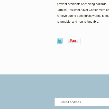
prevent accidents or choking hazards.
Tarnish Resistant Silver Coated Wire 
remove during bathing/showering to ma
returnable, and non-refundable.