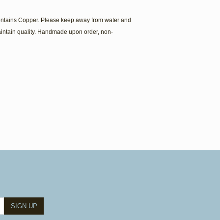
contains Copper. Please keep away from water and
intain quality. Handmade upon order, non-