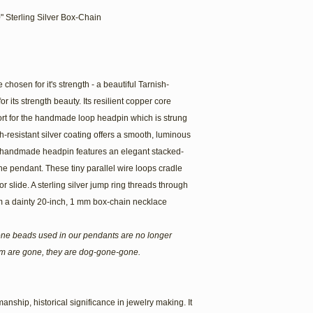
" Sterling Silver Box-Chain
chosen for it's strength - a beautiful Tarnish-
r its strength beauty. Its resilient copper core
ort for the handmade loop headpin which is strung
h-resistant silver coating offers a smooth, luminous
The handmade headpin features an elegant stacked-
he pendant. These tiny parallel wire loops cradle
r slide. A sterling silver jump ring threads through
m a dainty 20-inch, 1 mm box-chain necklace
one beads used in our pendants are no longer
em are gone, they are dog-gone-gone.
anship, historical significance in jewelry making. It