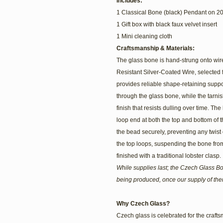
Includes:
1 Classical Bone (black) Pendant on 20
1 Gift box with black faux velvet insert
1 Mini cleaning cloth
Craftsmanship & Materials:
The glass bone is hand-strung onto wire 
Resistant Silver-Coated Wire, selected fo
provides reliable shape-retaining supp
through the glass bone, while the tarnis
finish that resists dulling over time. 
loop end at both the top and bottom of t
the bead securely, preventing any twist o
the top loops, suspending the bone fro
finished with a traditional lobster clasp.
While supplies last; the Czech Glass B
being produced, once our supply of th
Why Czech Glass?
Czech glass is celebrated for the craftsm