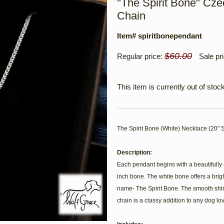
"The Spirit Bone" Czec
Chain
Item# spiritbonependant
$60.00
Regular price:
Sale pr
This item is currently out of stock
The Spirit Bone (White) Necklace (20" S
Description:
Each pendant begins with a beautifully 
inch bone. The white bone offers a bright
name- The Spirit Bone. The smooth shine
chain is a classy addition to any dog lov