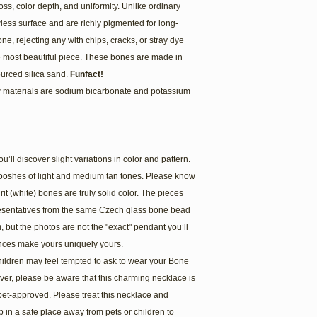
gloss, color depth, and uniformity. Unlike ordinary
ess surface and are richly pigmented for long-
ne, rejecting any with chips, cracks, or stray dye
he most beautiful piece. These bones are made in
ourced silica sand.
Funfact!
w materials are sodium bicarbonate and potassium
l discover slight variations in color and pattern.
wooshes of light and medium tan tones. Please know
it (white) bones are truly solid color. The pieces
esentatives from the same Czech glass bone bead
m, but the photos are not the "exact" pendant you’ll
nces make yours uniquely yours.
hildren may feel tempted to ask to wear your Bone
er, please be aware that this charming necklace is
pet-approved. Please treat this necklace and
in a safe place away from pets or children to