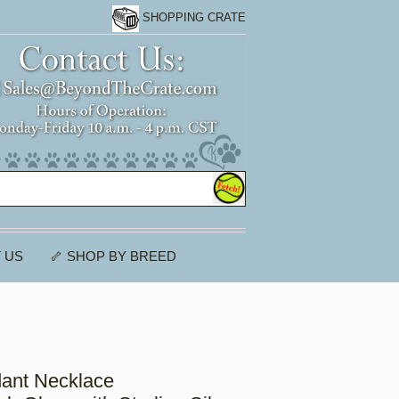
SHOPPING CRATE
 US
🦴 SHOP BY BREED
ant Necklace