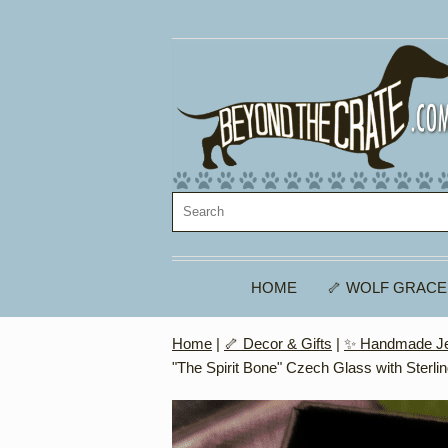
HOME
🦴 WOLF GRACE
Home
|
🦴 Decor & Gifts
|
✨ Handmade Je
"The Spirit Bone" Czech Glass with Sterlin