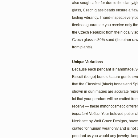
also sought after for due to the clarity/
glass, Czech glass beads ensure a flawl
lasting vibrancy. I hand-inspect every bo
flecks to guarantee you receive only t
the Czech Republic from their locally s
Czech glass is 80% sand (the other ra
from plants).
Unique Variations
Because each pendant is handmade, you’l
Biscuit (beige) bones feature gentle s
that the Classical (black) bones and Spir
shown in our images are accurate repr
lot that your pendant will be crafted fro
receive — these minor cosmetic differe
Important Notice:
Your beloved pet or c
Necklace by Wolf Grace Designs, howev
crafted for human wear only and is not 
pendant as you would any jewelry- keep 