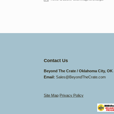
Contact Us
Beyond The Crate / Oklahoma City, OK
Email:
Sales@BeyondTheCrate.com
Site Map
Privacy Policy