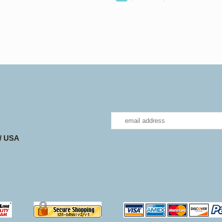
 / USA