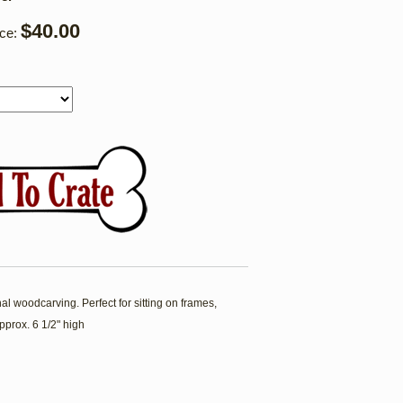
$40.00
ice:
l woodcarving. Perfect for sitting on frames,
pprox. 6 1/2" high