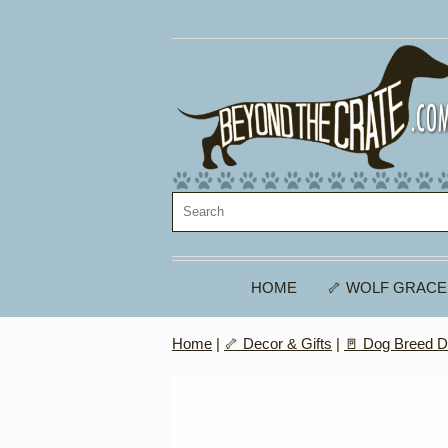
HOME
🦴 WOLF GRACE
Home
|
🦴 Decor & Gifts
|
🚪 Dog Breed D