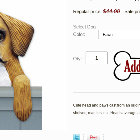
$44.00
Regular price:
Sale pr
Select Dog
Color:
Qty:
Cute head and paws cast from an origina
shelves, mantles, ect. Heads average a