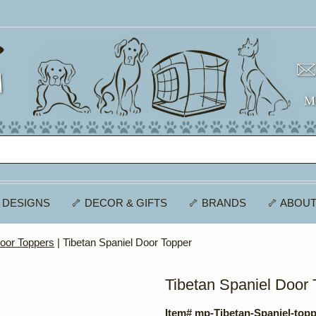
 DESIGNS
🦴 DECOR & GIFTS
🦴 BRANDS
🦴 ABOUT
oor Toppers
| Tibetan Spaniel Door Topper
Tibetan Spaniel Door 
Item# mp-Tibetan-Spaniel-top