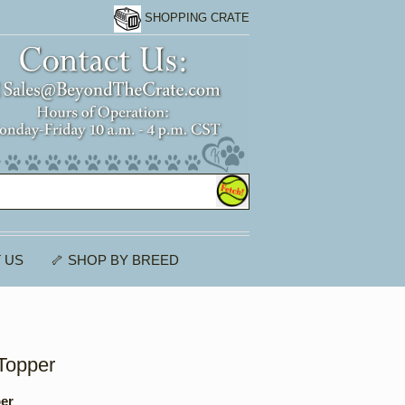
SHOPPING CRATE
 US
🦴 SHOP BY BREED
Topper
per