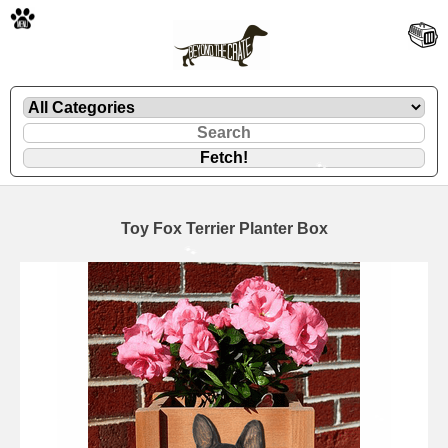
🐾
Toy Fox Terrier Planter Box
🐾
🐾
🐾