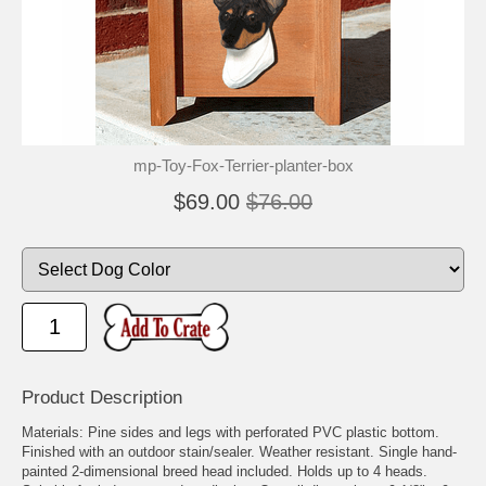
mp-Toy-Fox-Terrier-planter-box
$69.00
$76.00
Product Description
Materials: Pine sides and legs with perforated PVC plastic bottom.
Finished with an outdoor stain/sealer. Weather resistant. Single hand-
painted 2-dimensional breed head included. Holds up to 4 heads.