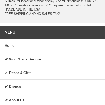
Suitable for indoor or outdoor display. Overall dimensions: 9-1/8" x 9-
1/8" x 8". Inside dimensions: 6-3/4" square. Flower not included.
HANDMADE IN THE USA
FREE SHIPPING AND NO SALES TAX!
MENU
Home
🦴 Wolf Grace Designs
🦴 Decor & Gifts
🦴 Brands
🦴 About Us